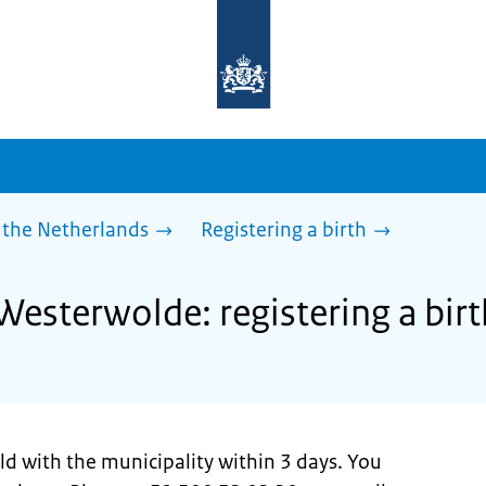
To
the
homepage
of
sdg.government.nl
 the Netherlands
Registering a birth
Westerwolde: registering a birt
ild with the municipality within 3 days. You