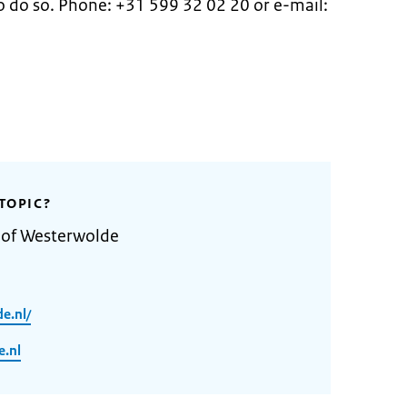
 do so. Phone: +31 599 32 02 20 or e-mail:
.
TOPIC?
y of Westerwolde
e.nl/
.nl