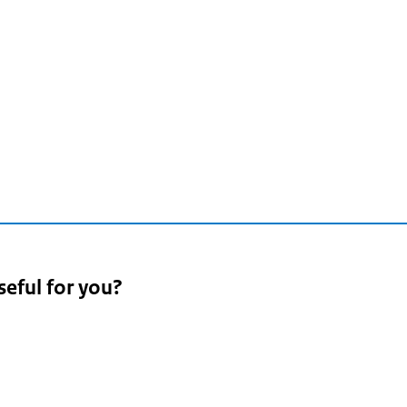
n
2
seful for you?