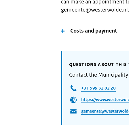
can make an appointment to
gemeente@westerwolde.nl
Costs and payment
QUESTIONS ABOUT THIS 
Contact the Municipalit
+31 599 32 02 20
https://www.westerwold
gemeente@westerwolde