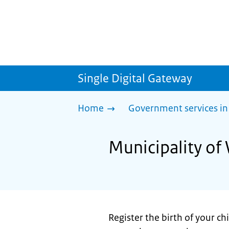
Single Digital Gateway
Home
Government services in
Municipality of 
Register the birth of your ch