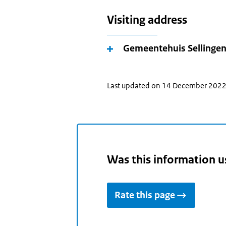
Visiting address
Gemeentehuis Sellinge
Last updated on 14 December 202
Was this information u
Rate this page