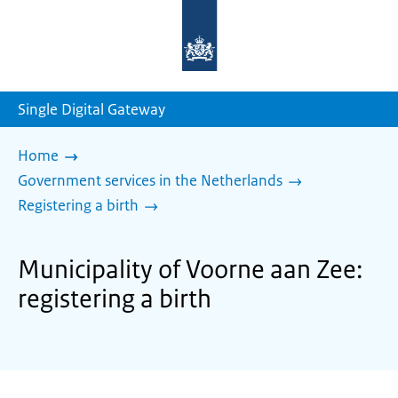
To
the
homepage
of
sdg.government.nl
Single Digital Gateway
Home
Government services in the Netherlands
Registering a birth
Municipality of Voorne aan Zee:
registering a birth