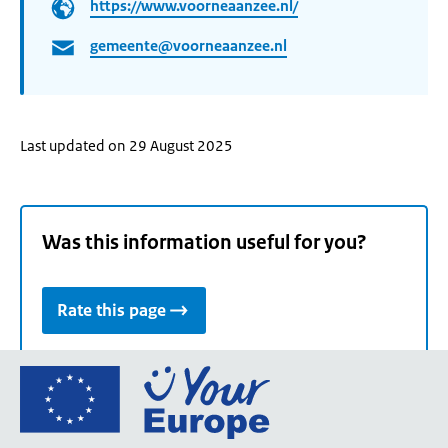
https://www.voorneaanzee.nl/
gemeente@voorneaanzee.nl
Last updated on 29 August 2025
Was this information useful for you?
Rate this page
Go
to
the