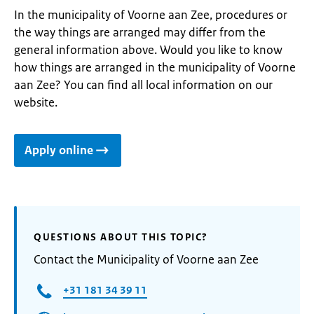
In the municipality of Voorne aan Zee, procedures or
the way things are arranged may differ from the
general information above. Would you like to know
how things are arranged in the municipality of Voorne
aan Zee? You can find all local information on our
website.
Apply online
QUESTIONS ABOUT THIS TOPIC?
Contact the Municipality of Voorne aan Zee
+31 181 34 39 11