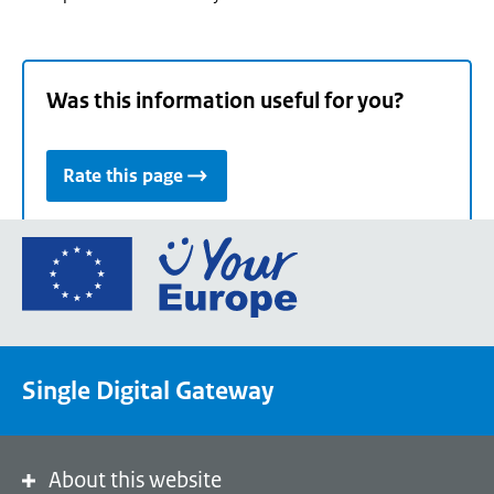
Was this information useful for you?
Rate this page
Go
to
the
European
Union's
Single Digital Gateway
Your
Europe
portal
homepage
About this website