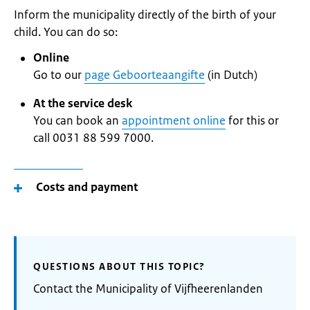
Inform the municipality directly of the birth of your
child. You can do so:
Online
Go to our
page Geboorteaangifte
(in Dutch)
At the service desk
You can book an
appointment online
for this or
call 0031 88 599 7000.
Costs and payment
QUESTIONS ABOUT THIS TOPIC?
Contact the Municipality of Vijfheerenlanden