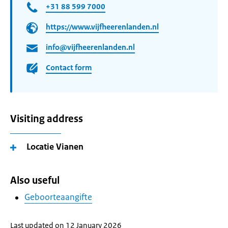
+31 88 599 7000
https://www.vijfheerenlanden.nl
info@vijfheerenlanden.nl
Contact form
Visiting address
Locatie Vianen
Also useful
Geboorteaangifte
Last updated on 12 January 2026