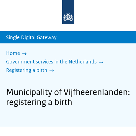
To
the
homepage
of
sdg.government.nl
Single Digital Gateway
Home
Government services in the Netherlands
Registering a birth
Municipality of Vijfheerenlanden:
registering a birth