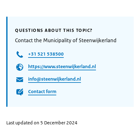
QUESTIONS ABOUT THIS TOPIC?
Contact the Municipality of Steenwijkerland
+31 521 538500
https://www.steenwijkerland.nl
info@steenwijkerland.nl
Contact form
Last updated on 5 December 2024