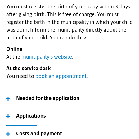
You must register the birth of your baby within 3 days
after giving birth. This is free of charge. You must
register the birth in the municipality in which your child
was born. Inform the municipality directly about the
birth of your child. You can do this:
Online
At the
municipality's website
.
At the service desk
You need to
book an appointment
.
Needed for the application
Applications
Costs and payment