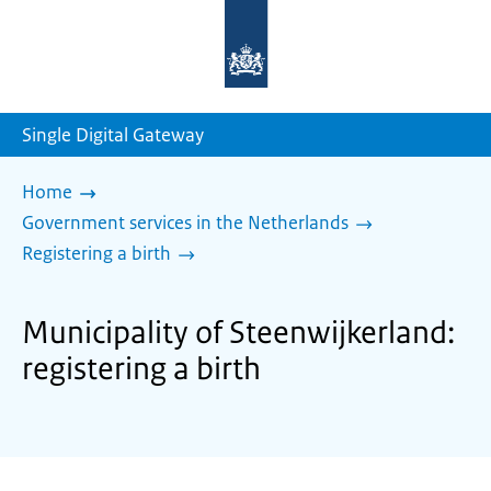
To
the
homepage
of
sdg.government.nl
Single Digital Gateway
Home
Government services in the Netherlands
Registering a birth
Municipality of Steenwijkerland:
registering a birth