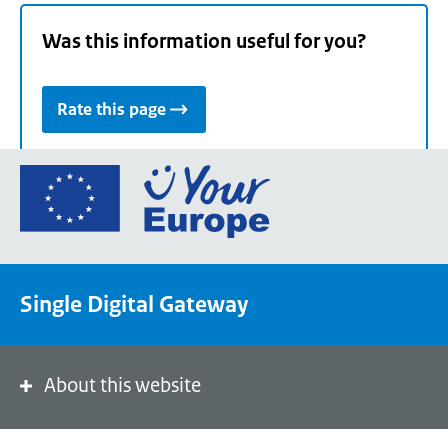
Was this information useful for you?
Rate this page
Go
to
the
European
Union's
Single Digital Gateway
Your
Europe
portal
homepage
About this website