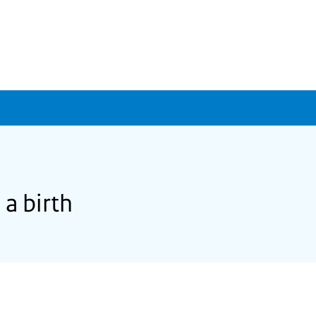
 a birth