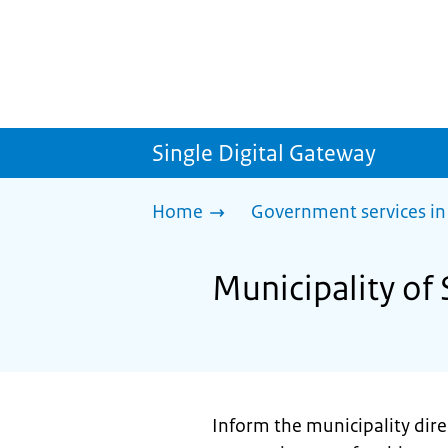
Single Digital Gateway
Home
Government services in
Municipality of 
Inform the municipality direc