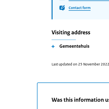
Contact form
Visiting address
Gemeentehuis
Last updated on 25 November 202
Was this information u