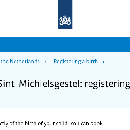
To
the
homepage
of
sdg.government.nl
 the Netherlands
Registering a birth
Sint-Michielsgestel: registering
tly of the birth of your child. You can book