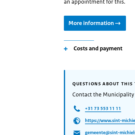
an appointment for this.
More information
Costs and payment
QUESTIONS ABOUT THIS 
Contact the Municipality 
+31 73 553 11 11
https://www.sint-michiel
gemeente@sint-michiels