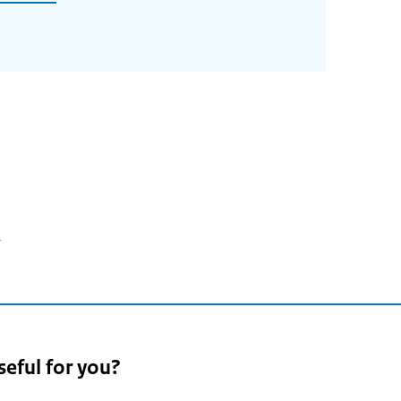
2
seful for you?