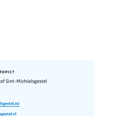
TOPIC?
of Sint-Michielsgestel
sgestel.nl/
gestel.nl