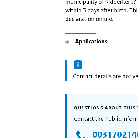
municipality of Ridderkerk? P
within 3 days after birth. Th
declaration online.
Applications
Informatie:
Contact details are not ye
QUESTIONS ABOUT THIS 
Contact the Public Infor
003170214