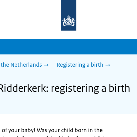
To
the
homepage
of
sdg.government.nl
 the Netherlands
Registering a birth
Ridderkerk: registering a birth
 of your baby! Was your child born in the