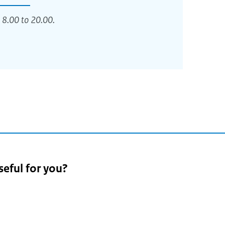
 8.00 to 20.00.
seful for you?