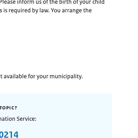
lease inform us of the birth of your child
is is required by law. You arrange the
t available for your municipality.
TOPIC?
mation Service:
0214