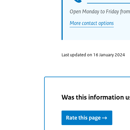
Open Monday to Friday from
More contact options
Last updated on 16 January 2024
Was this information u
Rate this page