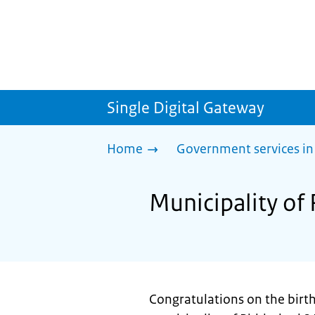
Single Digital Gateway
Home
Government services in
Municipality of 
Congratulations on the birth