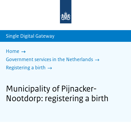
To
the
homepage
of
sdg.government.nl
Single Digital Gateway
Home
Government services in the Netherlands
Registering a birth
Municipality of Pijnacker-
Nootdorp: registering a birth