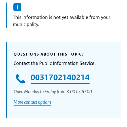
Information:
This information is not yet available from your
municipality.
QUESTIONS ABOUT THIS TOPIC?
Contact the Public Information Service:
0031702140214
Open Monday to Friday from 8.00 to 20.00.
More contact options