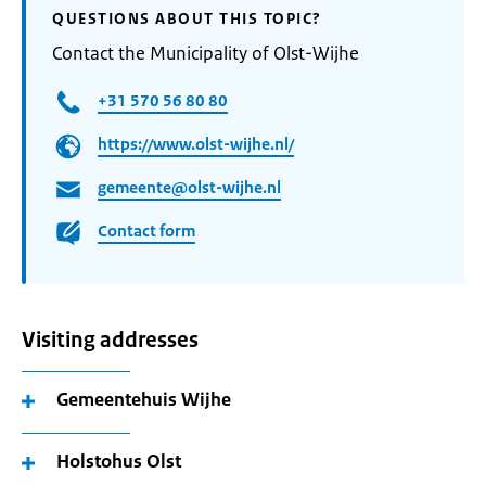
QUESTIONS ABOUT THIS TOPIC?
Contact the Municipality of Olst-Wijhe
+31 570 56 80 80
https://www.olst-wijhe.nl/
gemeente@olst-wijhe.nl
Contact form
Visiting addresses
Gemeentehuis Wijhe
Holstohus Olst