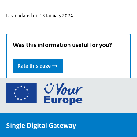
Last updated on 18 January 2024
Was this information useful for you?
Rate this page
Go
to
the
European
Union's
Single Digital Gateway
Your
Europe