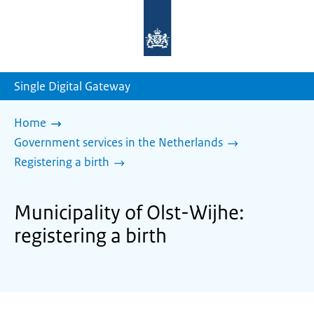
To
the
homepage
of
sdg.government.nl
Single Digital Gateway
Home
Government services in the Netherlands
Registering a birth
Municipality of Olst-Wijhe:
registering a birth