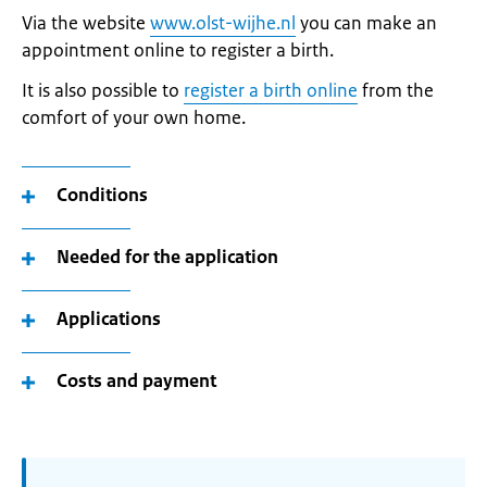
Via the website
www.olst-wijhe.nl
you can make an
appointment online to register a birth.
It is also possible to
register a birth online
from the
comfort of your own home.
Conditions
Needed for the application
Applications
Costs and payment