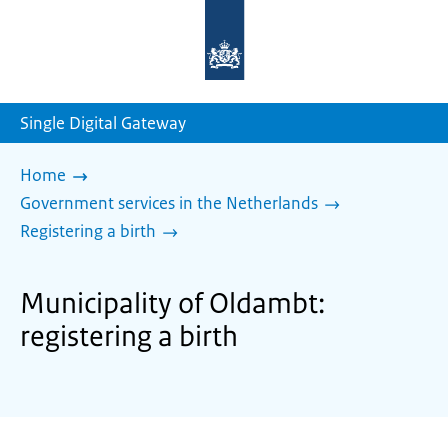
To
the
homepage
of
sdg.government.nl
Single Digital Gateway
Home
Government services in the Netherlands
Registering a birth
Municipality of Oldambt:
registering a birth