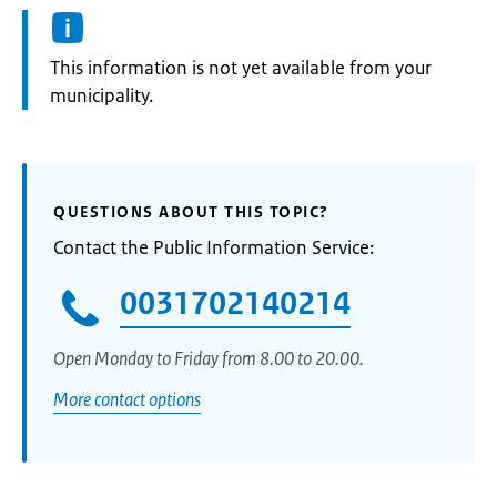
Information:
This information is not yet available from your
municipality.
QUESTIONS ABOUT THIS TOPIC?
Contact the Public Information Service:
0031702140214
Open Monday to Friday from 8.00 to 20.00.
More contact options