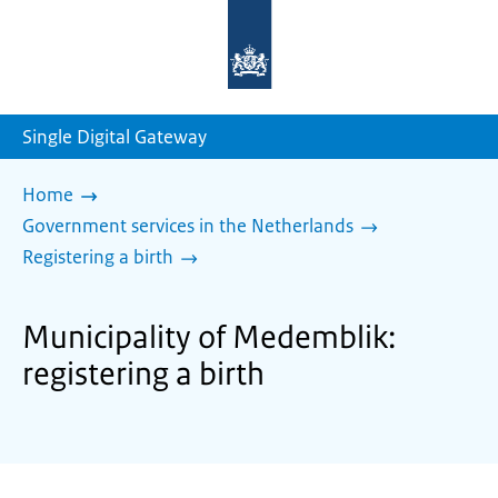
To
the
homepage
of
sdg.government.nl
Single Digital Gateway
Home
Government services in the Netherlands
Registering a birth
Municipality of Medemblik:
registering a birth