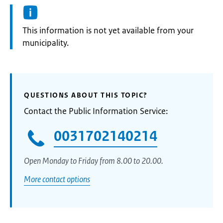
Information:
This information is not yet available from your
municipality.
QUESTIONS ABOUT THIS TOPIC?
Contact the Public Information Service:
0031702140214
Open Monday to Friday from 8.00 to 20.00.
More contact options