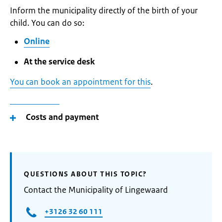
Inform the municipality directly of the birth of your
child. You can do so:
Online
At the service desk
You can book an appointment for this
.
Costs and payment
QUESTIONS ABOUT THIS TOPIC?
Contact the Municipality of Lingewaard
+3126 32 60 111