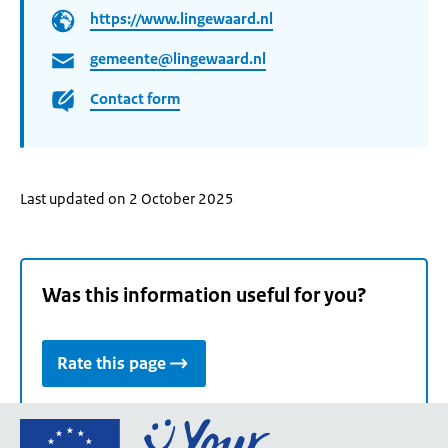
https://www.lingewaard.nl
gemeente@lingewaard.nl
Contact form
Last updated on 2 October 2025
Was this information useful for you?
Rate this page
Go