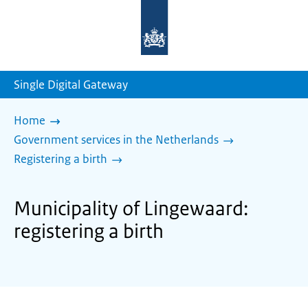
To
the
homepage
of
sdg.government.nl
Single Digital Gateway
Home
Government services in the Netherlands
Registering a birth
Municipality of Lingewaard:
registering a birth