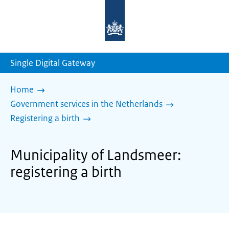
To
the
homepage
of
sdg.government.nl
Single Digital Gateway
Home
Government services in the Netherlands
Registering a birth
Municipality of Landsmeer:
registering a birth