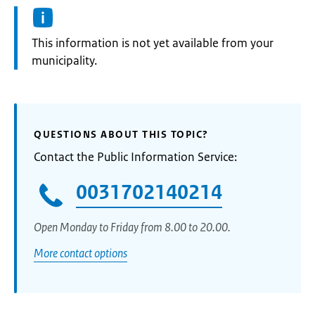
Information:
This information is not yet available from your
municipality.
QUESTIONS ABOUT THIS TOPIC?
Contact the Public Information Service:
0031702140214
Open Monday to Friday from 8.00 to 20.00.
More contact options