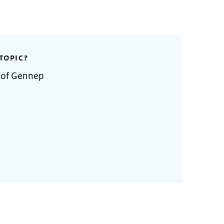
TOPIC?
y of Gennep