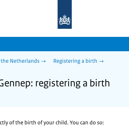
To
the
homepage
of
sdg.government.nl
 the Netherlands
Registering a birth
Gennep: registering a birth
tly of the birth of your child. You can do so: