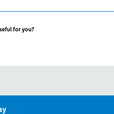
seful for you?
pean
's
ay