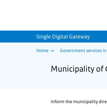
Single Digital Gateway
Home
Government services in
Municipality of 
Inform the municipality direc