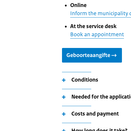
Online
Inform the municipality 
At the service desk
Book an appointment
Geboorteaangifte
Conditions
Needed for the applicat
Costs and payment
How long does it take?