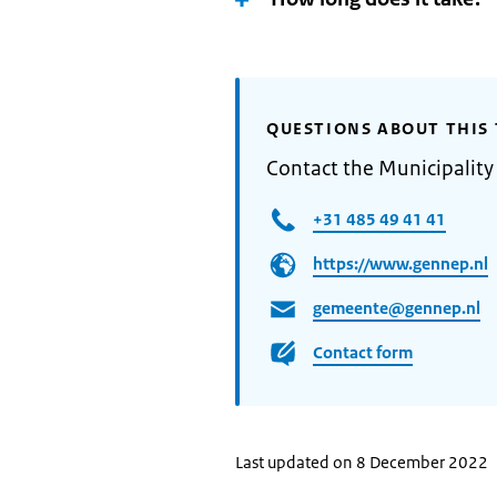
QUESTIONS ABOUT THIS 
Contact the Municipalit
+31 485 49 41 41
https://www.gennep.nl
gemeente@gennep.nl
Contact form
Last updated on 8 December 2022