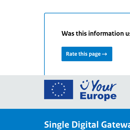
Was this information u
Rate this page
Go
to
the
Euro
Union
Single Digital Gatew
Your