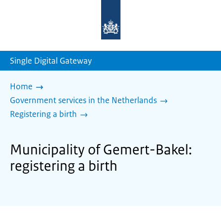
To
the
homepage
of
sdg.government.nl
Single Digital Gateway
Home
Government services in the Netherlands
Registering a birth
Municipality of Gemert-Bakel:
registering a birth