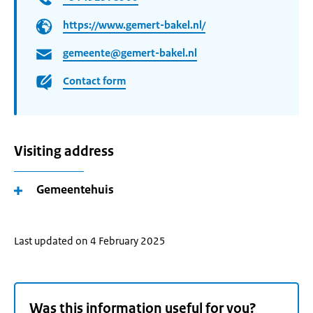
https://www.gemert-bakel.nl/
gemeente@gemert-bakel.nl
Contact form
Visiting address
Gemeentehuis
Last updated on 4 February 2025
Was this information useful for you?