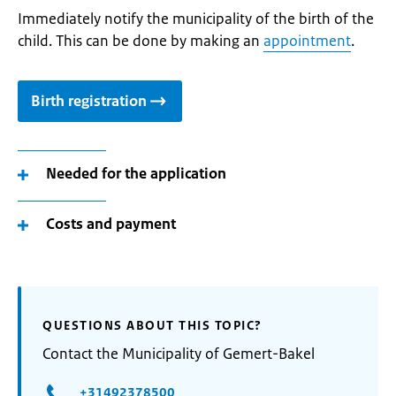
Immediately notify the municipality of the birth of the
child. This can be done by making an
appointment
.
Birth registration
Needed for the application
Costs and payment
QUESTIONS ABOUT THIS TOPIC?
Contact the Municipality of Gemert-Bakel
+31492378500