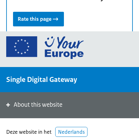
Rate this page
Go
to
the
European
Union's
Single Digital Gateway
Your
Europe
portal
homepage
About this website
Deze website in het
Nederlands