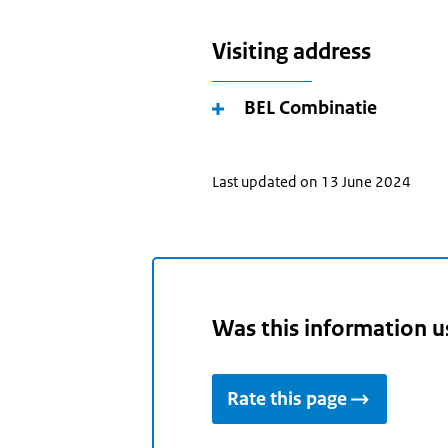
Visiting address
BEL Combinatie
Last updated on 13 June 2024
Was this information u
Rate this page