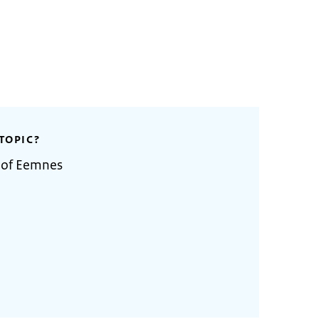
TOPIC?
y of Eemnes