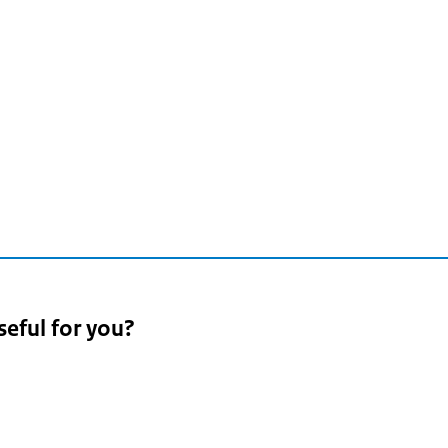
seful for you?