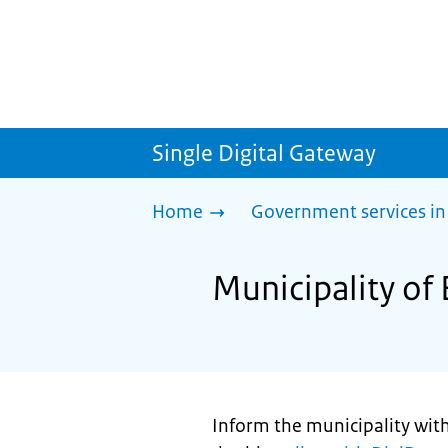
Single Digital Gateway
Home
Government services in
Municipality of 
Inform the municipality withi