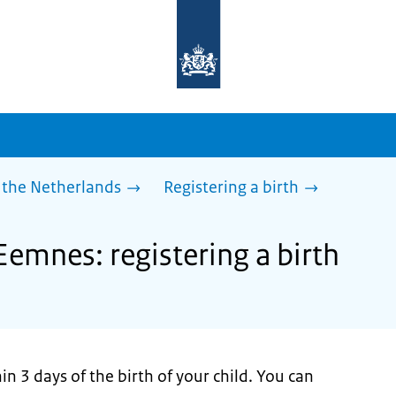
To
the
homepage
of
sdg.government.nl
 the Netherlands
Registering a birth
Eemnes: registering a birth
n 3 days of the birth of your child. You can