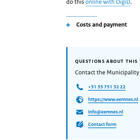
do this
online with DigiD
.
Costs and payment
QUESTIONS ABOUT THIS 
Contact the Municipalit
+31 35 751 32 22
https://www.eemnes.nl
info@eemnes.nl
Contact form