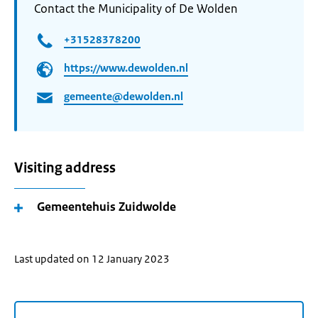
Contact the Municipality of De Wolden
+31528378200
https://www.dewolden.nl
gemeente@dewolden.nl
Visiting address
Gemeentehuis Zuidwolde
Last updated on 12 January 2023