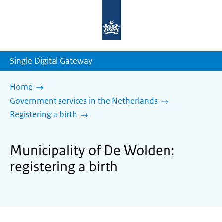
To
the
homepage
of
sdg.government.nl
Single Digital Gateway
Home
Government services in the Netherlands
Registering a birth
Municipality of De Wolden:
registering a birth