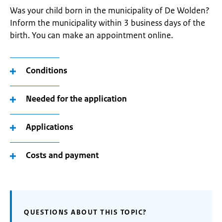
Was your child born in the municipality of De Wolden?
Inform the municipality within 3 business days of the
birth. You can make an appointment online.
Conditions
Needed for the application
Applications
Costs and payment
QUESTIONS ABOUT THIS TOPIC?