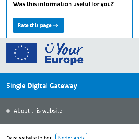
Was this information useful for you?
Rate this page
Go
to
the
European
Union's
Single Digital Gateway
Your
Europe
portal
homepage
About this website
Deze website in het
Nederlands