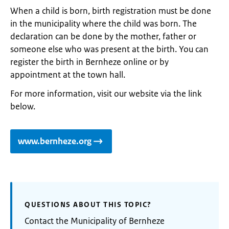
When a child is born, birth registration must be done
in the municipality where the child was born. The
declaration can be done by the mother, father or
someone else who was present at the birth. You can
register the birth in Bernheze online or by
appointment at the town hall.
For more information, visit our website via the link
below.
www.bernheze.org
QUESTIONS ABOUT THIS TOPIC?
Contact the Municipality of Bernheze