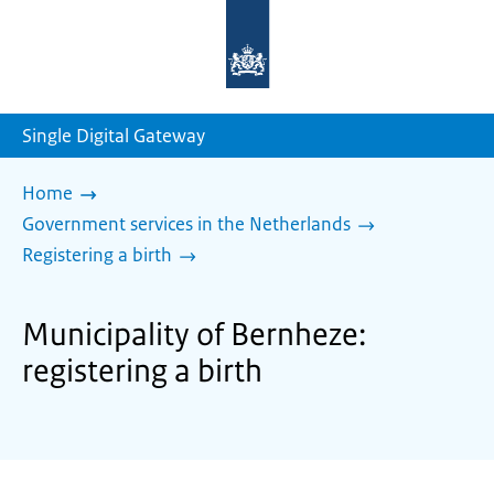
To
the
homepage
of
sdg.government.nl
Single Digital Gateway
Home
Government services in the Netherlands
Registering a birth
Municipality of Bernheze:
registering a birth