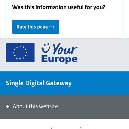
Was this information useful for you?
Rate this page
Go
to
the
European
Union's
Single Digital Gateway
Your
Europe
portal
homepage
About this website