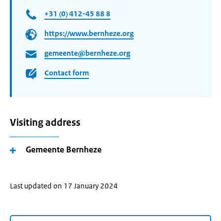
+31 (0) 412-45 88 8
https://www.bernheze.org
gemeente@bernheze.org
Contact form
Visiting address
Gemeente Bernheze
Last updated on 17 January 2024