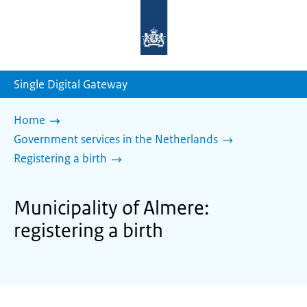
To
the
homepage
of
sdg.government.nl
Single Digital Gateway
Home
Government services in the Netherlands
Registering a birth
Municipality of Almere:
registering a birth