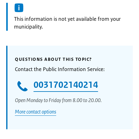
Information:
This information is not yet available from your
municipality.
QUESTIONS ABOUT THIS TOPIC?
Contact the Public Information Service:
0031702140214
Open Monday to Friday from 8.00 to 20.00.
More contact options