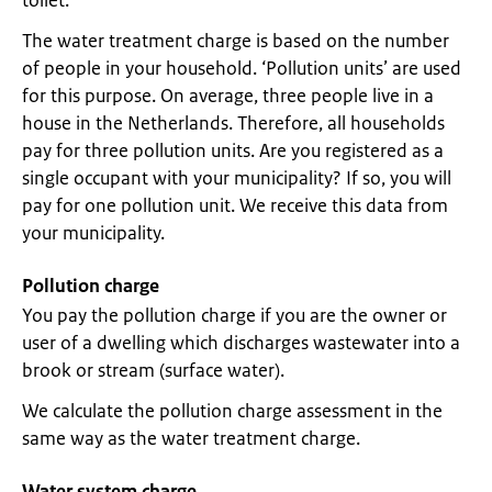
toilet.
The water treatment charge is based on the number
of people in your household. ‘Pollution units’ are used
for this purpose. On average, three people live in a
house in the Netherlands. Therefore, all households
pay for three pollution units. Are you registered as a
single occupant with your municipality? If so, you will
pay for one pollution unit. We receive this data from
your municipality.
Pollution charge
You pay the pollution charge if you are the owner or
user of a dwelling which discharges wastewater into a
brook or stream (surface water).
We calculate the pollution charge assessment in the
same way as the water treatment charge.
Water system charge