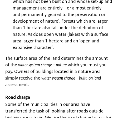
which has not been built on and whose set-up and
management are entirely – or almost entirely –
and permanently geared to the preservation or
development of nature’. Forests which are larger
than 1 hectare also fall under the definition of
nature. As does open water (lakes) with a surface
area larger than 1 hectare and an ‘open and
expansive character’.
The surface area of the land determines the amount
of the
water system charge – nature
which you must you
pay. Owners of buildings located in a nature area
simply receive the
water system charge – built-on land
assessment.
Road charge
Some of the municipalities in our area have
transferred the task of looking after roads outside
built-up areas to us. We use the road charge to pay for