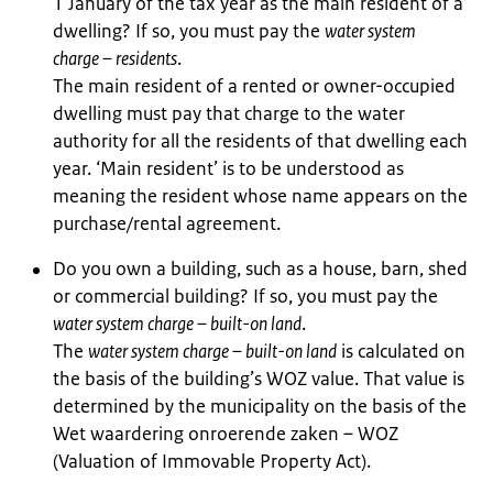
1 January of the tax year as the main resident of a
dwelling? If so, you must pay the
water system
charge – residents
.
The main resident of a rented or owner-occupied
dwelling must pay that charge to the water
authority for all the residents of that dwelling each
year. ‘Main resident’ is to be understood as
meaning the resident whose name appears on the
purchase/rental agreement.
Do you own a building, such as a house, barn, shed
or commercial building? If so, you must pay the
water system charge – built-on land
.
The
water system charge – built-on land
is calculated on
the basis of the building’s WOZ value. That value is
determined by the municipality on the basis of the
Wet waardering onroerende zaken – WOZ
(Valuation of Immovable Property Act).