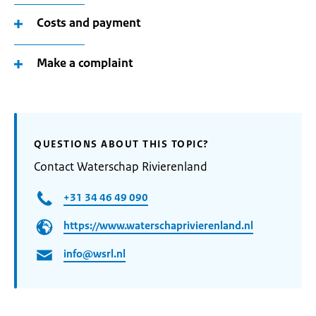
Costs and payment
Make a complaint
QUESTIONS ABOUT THIS TOPIC?
Contact Waterschap Rivierenland
+31 34 46 49 090
https://www.waterschaprivierenland.nl
info@wsrl.nl