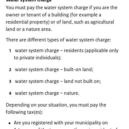
You must pay the water system charge if you are the
owner or tenant of a building (for example a
residential property) or of land, such as agricultural
land or a nature area.
There are different types of water system charge:
water system charge – residents (applicable only
to private individuals);
water system charge – built-on land;
water system charge – land not built on;
water system charge – nature.
Depending on your situation, you must pay the
following tax(es):
Are you registered with your municipality on