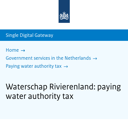
To
the
homepage
of
sdg.government.nl
Single Digital Gateway
Home
Government services in the Netherlands
Paying water authority tax
Waterschap Rivierenland: paying
water authority tax