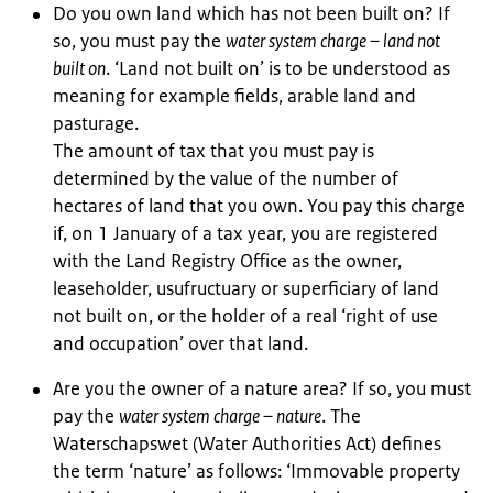
Do you own land which has not been built on? If
so, you must pay the
water system charge – land not
built on
. ‘Land not built on’ is to be understood as
meaning for example fields, arable land and
pasturage.
The amount of tax that you must pay is
determined by the value of the number of
hectares of land that you own. You pay this charge
if, on 1 January of a tax year, you are registered
with the Land Registry Office as the owner,
leaseholder, usufructuary or superficiary of land
not built on, or the holder of a real ‘right of use
and occupation’ over that land.
Are you the owner of a nature area? If so, you must
pay the
water system charge – nature
. The
Waterschapswet (Water Authorities Act) defines
the term ‘nature’ as follows: ‘Immovable property