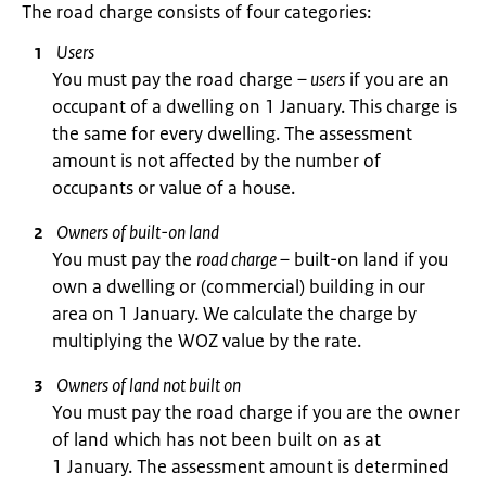
The road charge consists of four categories:
Users
You must pay the road charge
– users
if you are an
occupant of a dwelling on 1 January. This charge is
the same for every dwelling. The assessment
amount is not affected by the number of
occupants or value of a house.
Owners of built-on land
You must pay the
road charge –
built-on land if you
own a dwelling or (commercial) building in our
area on 1 January. We calculate the charge by
multiplying the WOZ value by the rate.
Owners of land not built on
You must pay the road charge if you are the owner
of land which has not been built on as at
1 January. The assessment amount is determined