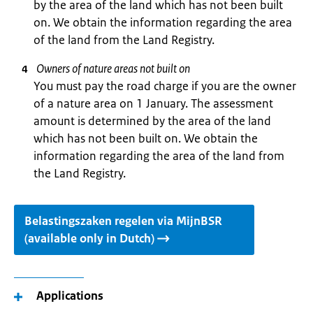
by the area of the land which has not been built
on. We obtain the information regarding the area
of the land from the Land Registry.
Owners of nature areas not built on
You must pay the road charge if you are the owner
of a nature area on 1 January. The assessment
amount is determined by the area of the land
which has not been built on. We obtain the
information regarding the area of the land from
the Land Registry.
Belastingszaken regelen via MijnBSR
(available only in Dutch)
Applications