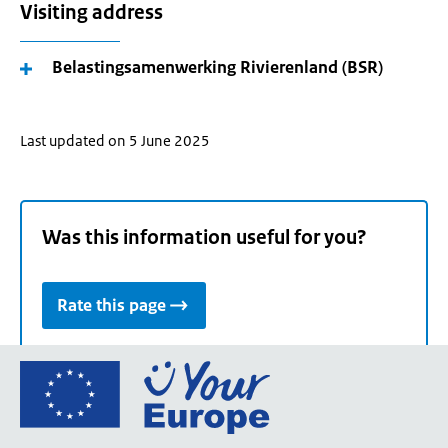
Visiting address
Belastingsamenwerking Rivierenland (BSR)
Last updated on 5 June 2025
Was this information useful for you?
Rate this page
Go
to
the
European