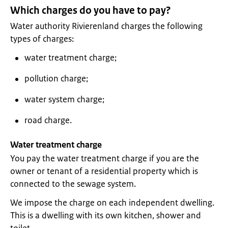
Which charges do you have to pay?
Water authority Rivierenland charges the following
types of charges:
water treatment charge;
pollution charge;
water system charge;
road charge.
Water treatment charge
You pay the water treatment charge if you are the
owner or tenant of a residential property which is
connected to the sewage system.
We impose the charge on each independent dwelling.
This is a dwelling with its own kitchen, shower and