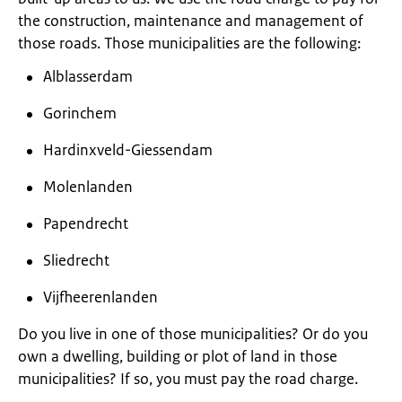
the construction, maintenance and management of
those roads. Those municipalities are the following:
Alblasserdam
Gorinchem
Hardinxveld-Giessendam
Molenlanden
Papendrecht
Sliedrecht
Vijfheerenlanden
Do you live in one of those municipalities? Or do you
own a dwelling, building or plot of land in those
municipalities? If so, you must pay the road charge.