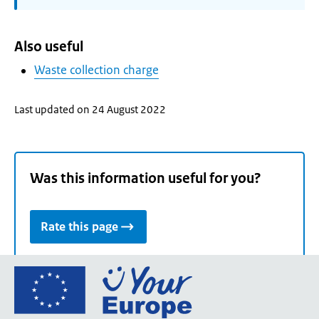
Also useful
Waste collection charge
Last updated on 24 August 2022
Was this information useful for you?
Rate this page
Go
to
the