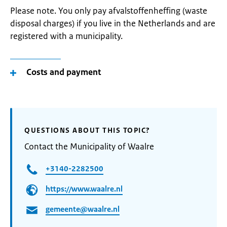
Please note. You only pay afvalstoffenheffing (waste
disposal charges) if you live in the Netherlands and are
registered with a municipality.
Costs and payment
QUESTIONS ABOUT THIS TOPIC?
Contact the Municipality of Waalre
+3140-2282500
https://www.waalre.nl
gemeente@waalre.nl