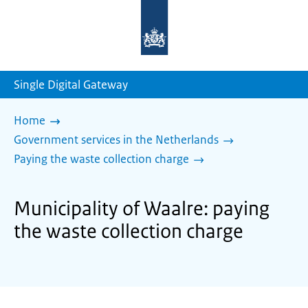
To
the
homepage
of
sdg.government.nl
Single Digital Gateway
Home
Government services in the Netherlands
Paying the waste collection charge
Municipality of Waalre: paying
the waste collection charge