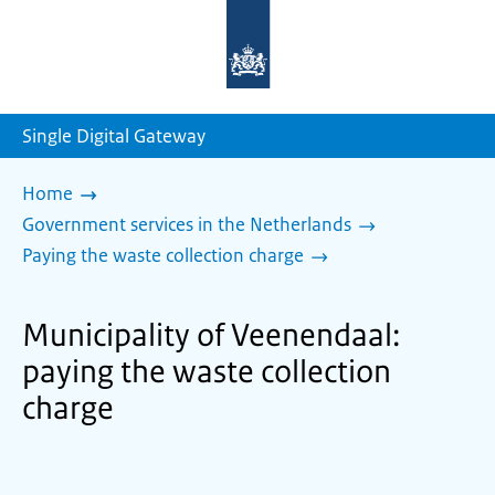
To
the
homepage
of
sdg.government.nl
Single Digital Gateway
Home
Government services in the Netherlands
Paying the waste collection charge
Municipality of Veenendaal:
paying the waste collection
charge