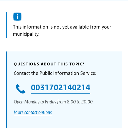
Information:
This information is not yet available from your
municipality.
QUESTIONS ABOUT THIS TOPIC?
Contact the Public Information Service:
0031702140214
Open Monday to Friday from 8.00 to 20.00.
More contact options