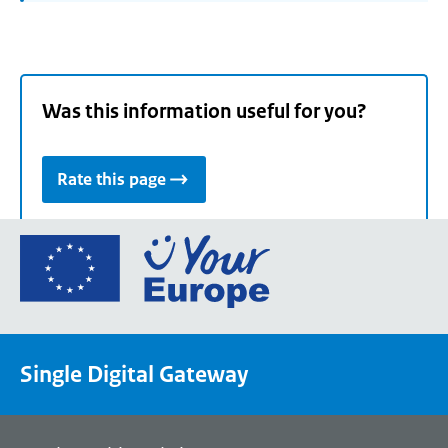
Was this information useful for you?
Rate this page
Go
to
the
European
Union's
Single Digital Gateway
Your
Europe
portal
homepage