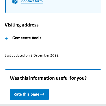
Contact form
Visiting address
Gemeente Vaals
Last updated on 8 December 2022
Was this information useful for you?
Rate this page