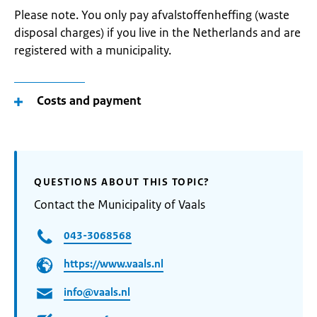
Please note. You only pay afvalstoffenheffing (waste
disposal charges) if you live in the Netherlands and are
registered with a municipality.
Costs and payment
QUESTIONS ABOUT THIS TOPIC?
Contact the Municipality of Vaals
043-3068568
https://www.vaals.nl
info@vaals.nl