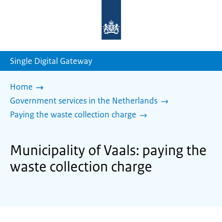
To
the
homepage
of
sdg.government.nl
Single Digital Gateway
Home
Government services in the Netherlands
Paying the waste collection charge
Municipality of Vaals: paying the
waste collection charge