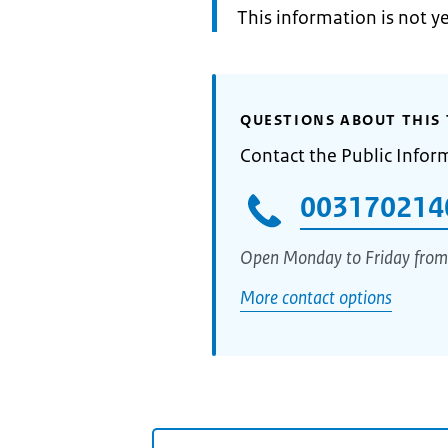
Information:
This information is not y
QUESTIONS ABOUT THIS 
Contact the Public Infor
003170214
Open Monday to Friday from
More contact options