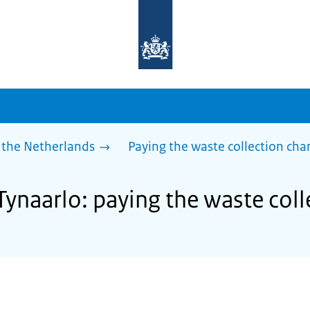
To
the
homepage
of
sdg.government.nl
 the Netherlands
Paying the waste collection cha
Tynaarlo: paying the waste col