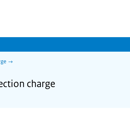
rge
lection charge