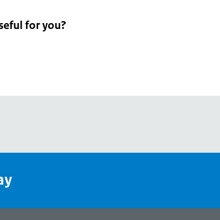
seful for you?
pean
's
ay
pe
l