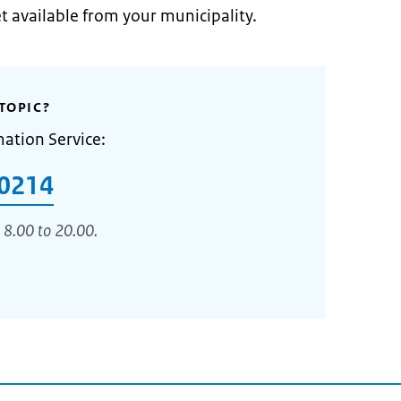
et available from your municipality.
TOPIC?
mation Service:
0214
 8.00 to 20.00.