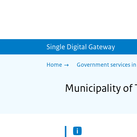
Single Digital Gateway
Home
Government services in
Municipality of 