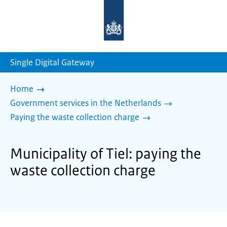
To
the
homepage
of
sdg.government.nl
Single Digital Gateway
Home
Government services in the Netherlands
Paying the waste collection charge
Municipality of Tiel: paying the
waste collection charge