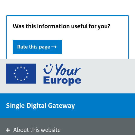
Was this information useful for you?
Rate this page
Go
to
the
European
Union's
Single Digital Gateway
Your
Europe
portal
homepage
About this website