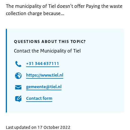
The municipality of Tiel doesn't offer Paying the waste
collection charge because...
QUESTIONS ABOUT THIS TOPIC?
Contact the Municipality of Tiel
+31 344 637111
https://www.tiel.nl
gemeente@tiel.nl
Contact form
Last updated on 17 October 2022