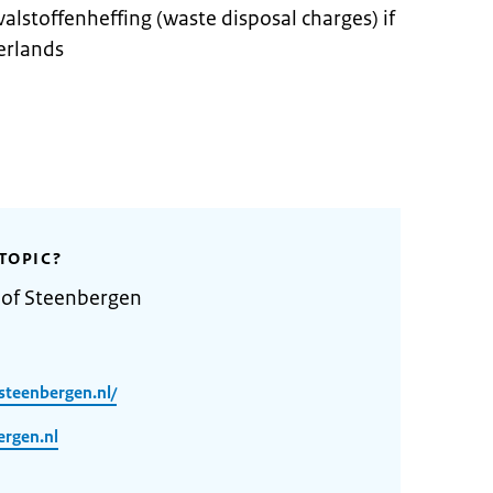
valstoffenheffing (waste disposal charges) if
erlands
TOPIC?
 of Steenbergen
steenbergen.nl/
rgen.nl