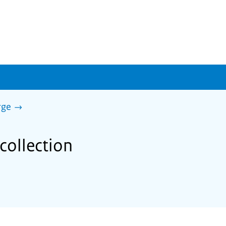
rge
collection