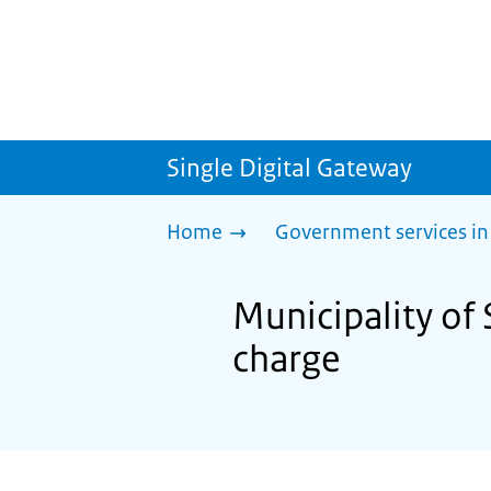
Single Digital Gateway
Home
Government services in
Municipality of
charge