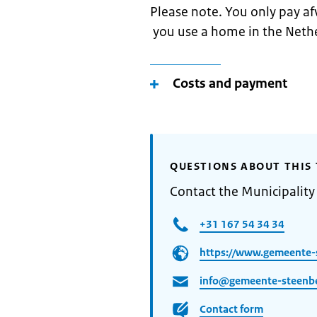
Please note. You only pay af
you use a home in the Neth
Costs and payment
QUESTIONS ABOUT THIS 
Contact the Municipality
+31 167 54 34 34
https://www.gemeente-
info@gemeente-steenbe
Contact form