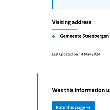
Visiting address
Gemeente Steenbergen
Last updated on 14 May 2024
Was this information u
Rate this page