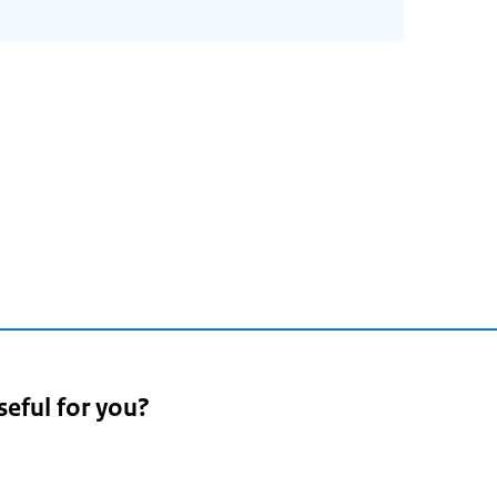
seful for you?