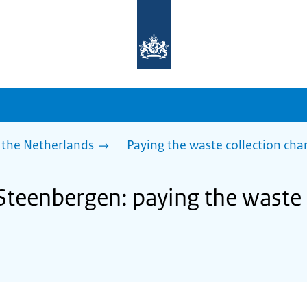
To
the
homepage
of
sdg.government.nl
 the Netherlands
Paying the waste collection cha
 Steenbergen: paying the waste 