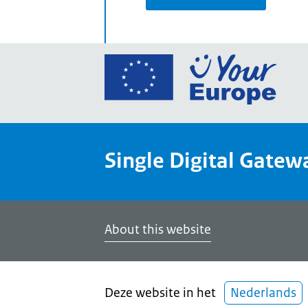
Go
to
the
Euro
Union
Single Digital Gatew
Your
Euro
porta
home
About this website
Deze website in het
Nederlands