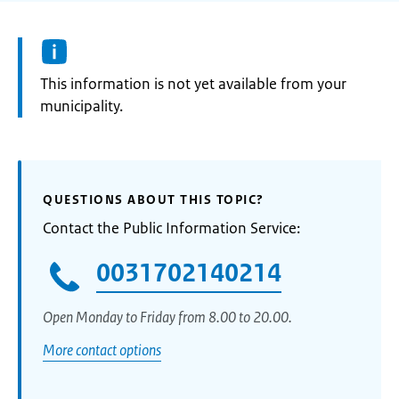
Information:
This information is not yet available from your
municipality.
QUESTIONS ABOUT THIS TOPIC?
Contact the Public Information Service:
0031702140214
Open Monday to Friday from 8.00 to 20.00.
More contact options