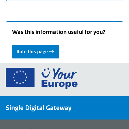
Was this information useful for you?
Rate this page
Go
to
the
European
Union's
Single Digital Gateway
Your
Europe
portal
homepage