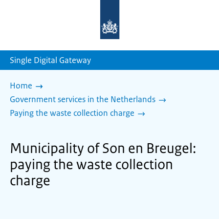
To
the
homepage
of
sdg.government.nl
Single Digital Gateway
Home
Government services in the Netherlands
Paying the waste collection charge
Municipality of Son en Breugel:
paying the waste collection
charge