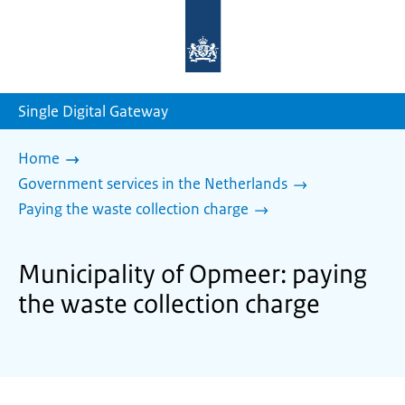
To
the
homepage
of
sdg.government.nl
Single Digital Gateway
Home
Government services in the Netherlands
Paying the waste collection charge
Municipality of Opmeer: paying
the waste collection charge