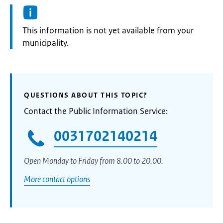
Information:
This information is not yet available from your
municipality.
QUESTIONS ABOUT THIS TOPIC?
Contact the Public Information Service:
0031702140214
Open Monday to Friday from 8.00 to 20.00.
More contact options