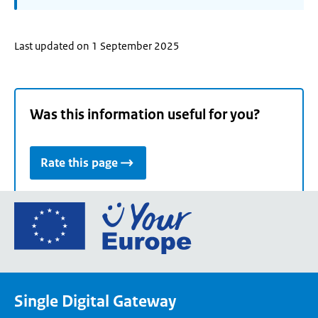
Last updated on 1 September 2025
Was this information useful for you?
Rate this page
Go
to
the
European
Union's
Single Digital Gateway
Your
Europe