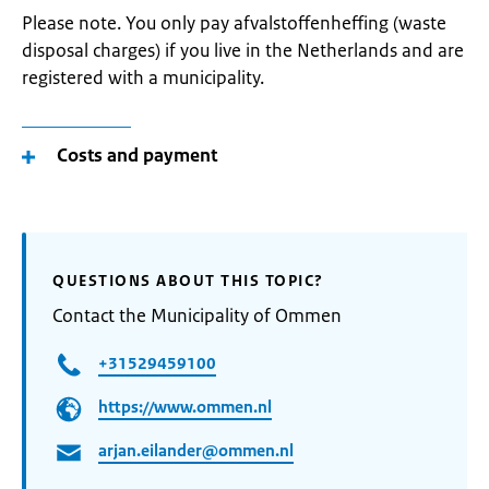
Please note. You only pay afvalstoffenheffing (waste
disposal charges) if you live in the Netherlands and are
registered with a municipality.
Costs and payment
QUESTIONS ABOUT THIS TOPIC?
Contact the Municipality of Ommen
+31529459100
https://www.ommen.nl
arjan.eilander@ommen.nl