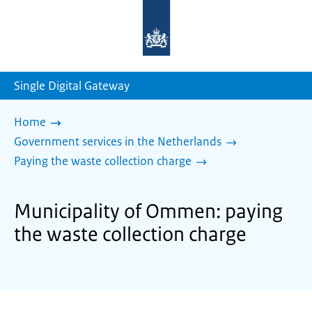
To
the
homepage
of
sdg.government.nl
Single Digital Gateway
Home
Government services in the Netherlands
Paying the waste collection charge
Municipality of Ommen: paying
the waste collection charge