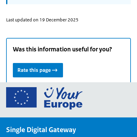
Last updated on 19 December 2025
Was this information useful for you?
Rate this page
Go
to
the
European
Union's
Single Digital Gateway
Your
Europe