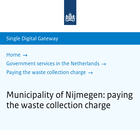
To
the
homepage
of
sdg.government.nl
Single Digital Gateway
Home
Government services in the Netherlands
Paying the waste collection charge
Municipality of Nijmegen: paying
the waste collection charge