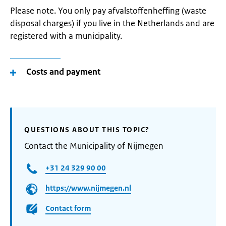
Please note. You only pay afvalstoffenheffing (waste
disposal charges) if you live in the Netherlands and are
registered with a municipality.
Costs and payment
QUESTIONS ABOUT THIS TOPIC?
Contact the Municipality of Nijmegen
+31 24 329 90 00
https://www.nijmegen.nl
Contact form