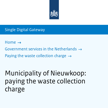
To
the
homepage
of
sdg.government.nl
Single Digital Gateway
Home
Government services in the Netherlands
Paying the waste collection charge
Municipality of Nieuwkoop:
paying the waste collection
charge