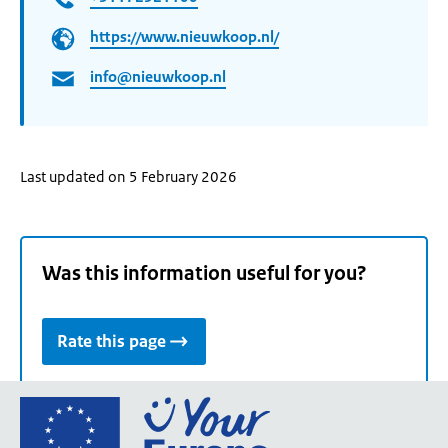
https://www.nieuwkoop.nl/
info@nieuwkoop.nl
Last updated on 5 February 2026
Was this information useful for you?
Rate this page
Go
to