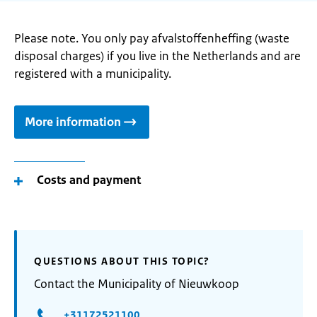
Please note. You only pay afvalstoffenheffing (waste
disposal charges) if you live in the Netherlands and are
registered with a municipality.
More information
Costs and payment
QUESTIONS ABOUT THIS TOPIC?
Contact the Municipality of Nieuwkoop
+31172521100