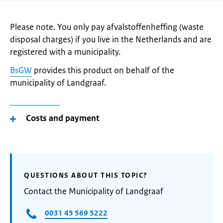
Please note. You only pay afvalstoffenheffing (waste
disposal charges) if you live in the Netherlands and are
registered with a municipality.
BsGW
provides this product on behalf of the
municipality of Landgraaf.
Costs and payment
QUESTIONS ABOUT THIS TOPIC?
Contact the Municipality of Landgraaf
0031 45 569 5222