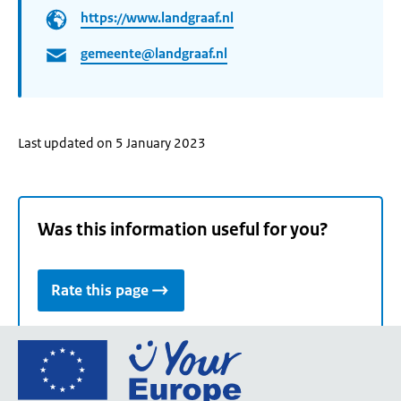
https://www.landgraaf.nl
gemeente@landgraaf.nl
Last updated on 5 January 2023
Was this information useful for you?
Rate this page
Go
to
the