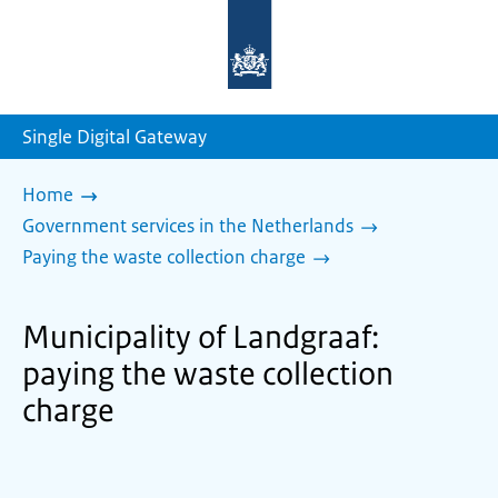
To
the
homepage
of
sdg.government.nl
Single Digital Gateway
Home
Government services in the Netherlands
Paying the waste collection charge
Municipality of Landgraaf:
paying the waste collection
charge