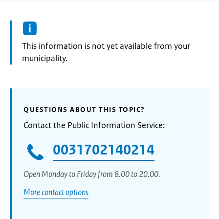
Information:
This information is not yet available from your
municipality.
QUESTIONS ABOUT THIS TOPIC?
Contact the Public Information Service:
0031702140214
Open Monday to Friday from 8.00 to 20.00.
More contact options