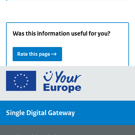
Was this information useful for you?
Rate this page
Go
to
the
European
Union's
Single Digital Gateway
Your
Europe
portal
homepage