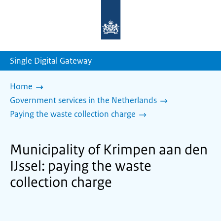
To
the
homepage
of
sdg.government.nl
Single Digital Gateway
Home
Government services in the Netherlands
Paying the waste collection charge
Municipality of Krimpen aan den
IJssel: paying the waste
collection charge