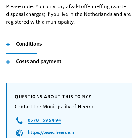
Please note. You only pay afvalstoffenheffing (waste
disposal charges) if you live in the Netherlands and are
registered with a municipality.
Conditions
Costs and payment
QUESTIONS ABOUT THIS TOPIC?
Contact the Municipality of Heerde
0578 - 69 94 94
https://www.heerde.nl