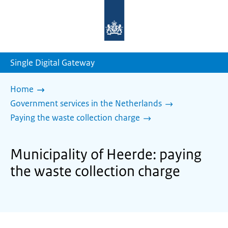
To
the
homepage
of
sdg.government.nl
Single Digital Gateway
Home
Government services in the Netherlands
Paying the waste collection charge
Municipality of Heerde: paying
the waste collection charge