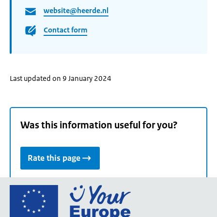
website@heerde.nl
Contact form
Last updated on 9 January 2024
Was this information useful for you?
Rate this page
Go
to
the