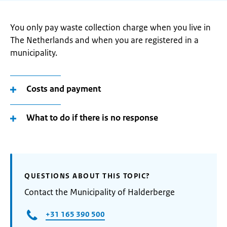
You only pay waste collection charge when you live in
The Netherlands and when you are registered in a
municipality.
Costs and payment
What to do if there is no response
QUESTIONS ABOUT THIS TOPIC?
Contact the Municipality of Halderberge
+31 165 390 500