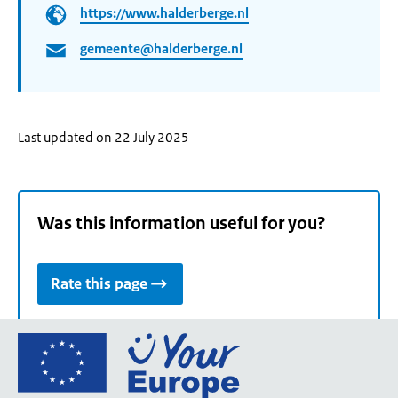
https://www.halderberge.nl
gemeente@halderberge.nl
Last updated on 22 July 2025
Was this information useful for you?
Rate this page
Go
to
the