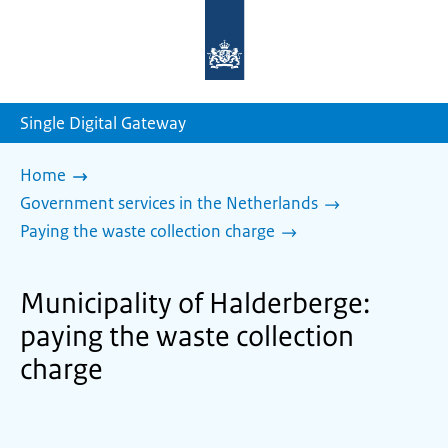
To
the
homepage
of
sdg.government.nl
Single Digital Gateway
Home
Government services in the Netherlands
Paying the waste collection charge
Municipality of Halderberge:
paying the waste collection
charge