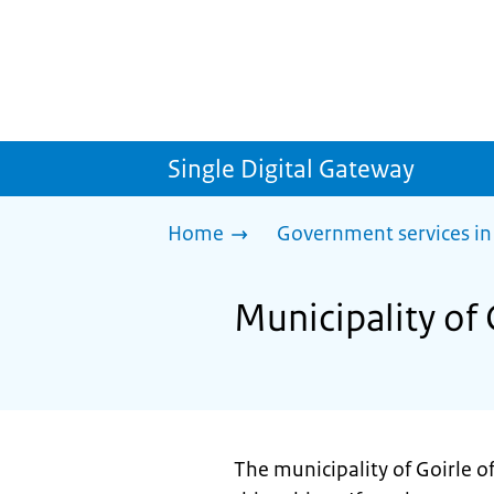
Single Digital Gateway
Home
Government services in
Municipality of 
The municipality of Goirle 