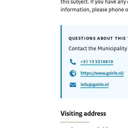
this subject. If you have any
information, please phone o
QUESTIONS ABOUT THIS 
Contact the Municipality 
+31 13 5310610
https://www.goirle.nl/
info@goirle.nl
Visiting address