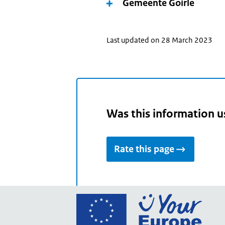
Gemeente Goirle
Last updated on 28 March 2023
Was this information u
Rate this page
Go
to