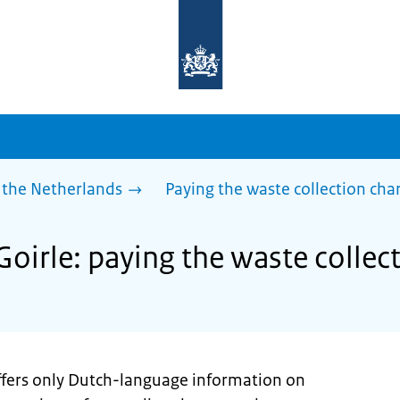
To
the
homepage
of
sdg.government.nl
 the Netherlands
Paying the waste collection cha
Goirle: paying the waste collec
offers only Dutch-language information on