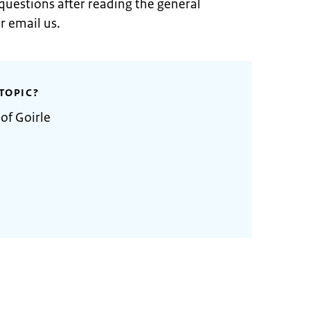
 questions after reading the general
r email us.
TOPIC?
of Goirle