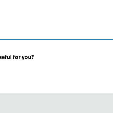
seful for you?