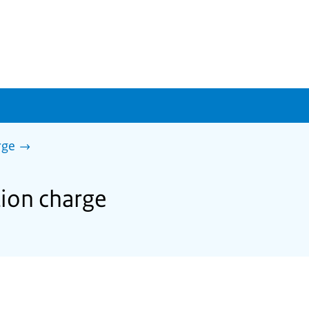
rge
tion charge