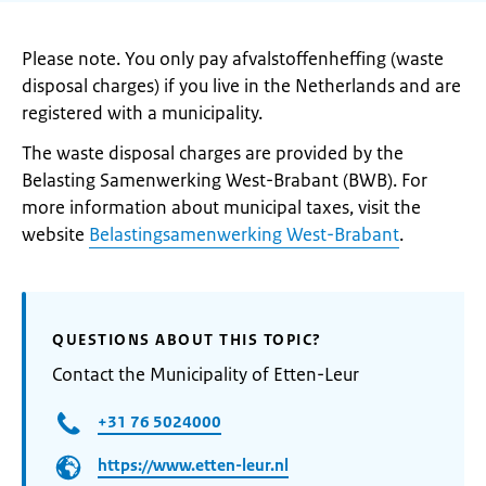
Please note. You only pay afvalstoffenheffing (waste
disposal charges) if you live in the Netherlands and are
registered with a municipality.
The waste disposal charges are provided by the
Belasting Samenwerking West-Brabant (BWB). For
more information about municipal taxes, visit the
website
Belastingsamenwerking West-Brabant
.
QUESTIONS ABOUT THIS TOPIC?
Contact the Municipality of Etten-Leur
+31 76 5024000
https://www.etten-leur.nl