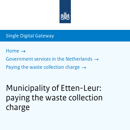
To
the
homepage
of
sdg.government.nl
Single Digital Gateway
Home
Government services in the Netherlands
Paying the waste collection charge
Municipality of Etten-Leur:
paying the waste collection
charge