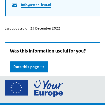
info@etten-leur.nl
Last updated on 23 December 2022
Was this information useful for you?
Rate this page
Go
to
the
European