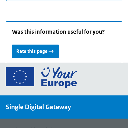
Was this information useful for you?
Rate this page
Go
to
the
European
Union's
Single Digital Gateway
Your
Europe
portal
homepage