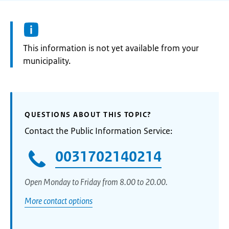
Information:
This information is not yet available from your
municipality.
QUESTIONS ABOUT THIS TOPIC?
Contact the Public Information Service:
0031702140214
Open Monday to Friday from 8.00 to 20.00.
More contact options