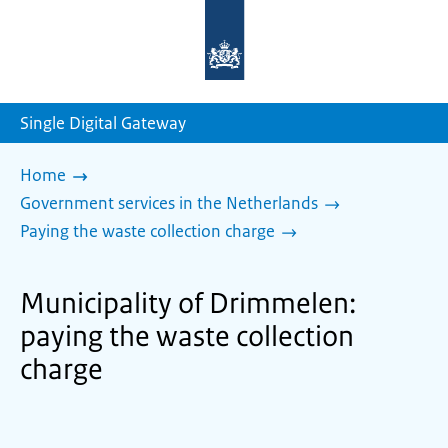
To
the
homepage
of
sdg.government.nl
Single Digital Gateway
Home
Government services in the Netherlands
Paying the waste collection charge
Municipality of Drimmelen:
paying the waste collection
charge