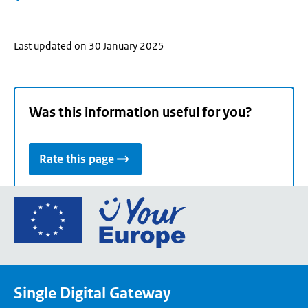
Last updated on 30 January 2025
Was this information useful for you?
Rate this page
Go
to
the
European
Union's
Single Digital Gateway
Your