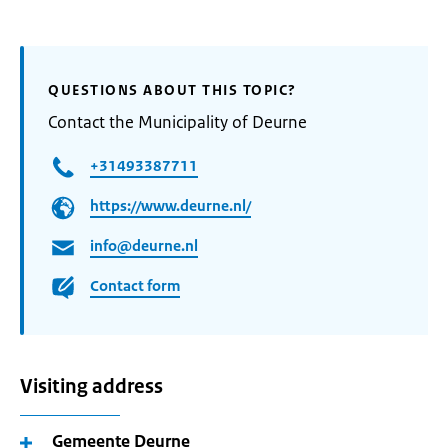
QUESTIONS ABOUT THIS TOPIC?
Contact the Municipality of Deurne
+31493387711
https://www.deurne.nl/
info@deurne.nl
Contact form
Visiting address
Gemeente Deurne