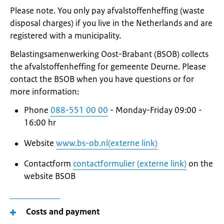
Please note. You only pay afvalstoffenheffing (waste
disposal charges) if you live in the Netherlands and are
registered with a municipality.
Belastingsamenwerking Oost-Brabant (BSOB) collects
the afvalstoffenheffing for gemeente Deurne. Please
contact the BSOB when you have questions or for
more information:
Phone
088-551 00 00
- Monday-Friday 09:00 -
16:00 hr
Website
www.bs-ob.nl(externe link)
Contactform
contactformulier (externe link)
on the
website BSOB
Costs and payment