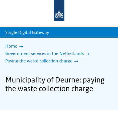
To
the
homepage
of
sdg.government.nl
Single Digital Gateway
Home
Government services in the Netherlands
Paying the waste collection charge
Municipality of Deurne: paying
the waste collection charge