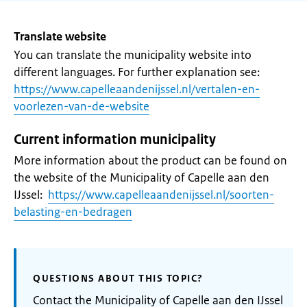
Translate website
You can translate the municipality website into
different languages. For further explanation see:
https://www.capelleaandenijssel.nl/vertalen-en-
voorlezen-van-de-website
Current information municipality
More information about the product can be found on
the website of the Municipality of Capelle aan den
IJssel:
https://www.capelleaandenijssel.nl/soorten-
belasting-en-bedragen
QUESTIONS ABOUT THIS TOPIC?
Contact the Municipality of Capelle aan den IJssel