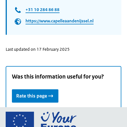
+31 10 284 86 88​
https://www.capelleaandenijssel.nl
Last updated on 17 February 2025
Was this information useful for you?
Rate this page
Go
to