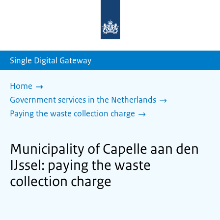
To
the
homepage
of
sdg.government.nl
Single Digital Gateway
Home
Government services in the Netherlands
Paying the waste collection charge
Municipality of Capelle aan den
IJssel: paying the waste
collection charge