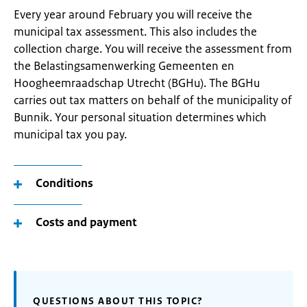
Every year around February you will receive the
municipal tax assessment. This also includes the
collection charge. You will receive the assessment from
the Belastingsamenwerking Gemeenten en
Hoogheemraadschap Utrecht (BGHu). The BGHu
carries out tax matters on behalf of the municipality of
Bunnik. Your personal situation determines which
municipal tax you pay.
Conditions
Costs and payment
QUESTIONS ABOUT THIS TOPIC?