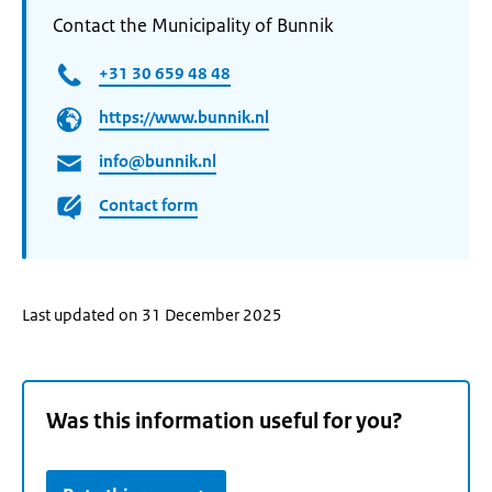
Contact the Municipality of Bunnik
+31 30 659 48 48
https://www.bunnik.nl
info@bunnik.nl
Contact form
Last updated on 31 December 2025
Was this information useful for you?