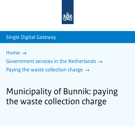
To
the
homepage
of
sdg.government.nl
Single Digital Gateway
Home
Government services in the Netherlands
Paying the waste collection charge
Municipality of Bunnik: paying
the waste collection charge