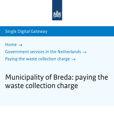
To
the
homepage
of
sdg.government.nl
Single Digital Gateway
Home
Government services in the Netherlands
Paying the waste collection charge
Municipality of Breda: paying the
waste collection charge