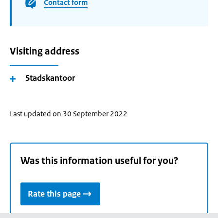
Contact form
Visiting address
Stadskantoor
Last updated on 30 September 2022
Was this information useful for you?
Rate this page