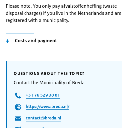
Please note. You only pay afvalstoffenheffing (waste
disposal charges) if you live in the Netherlands and are
registered with a municipality.
Costs and payment
QUESTIONS ABOUT THIS TOPIC?
Contact the Municipality of Breda
+31 76 529 30 01
https://www.breda.nl/
contact@breda.nl