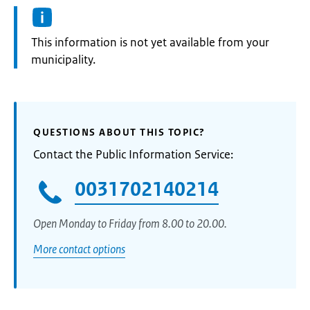
Information:
This information is not yet available from your
municipality.
QUESTIONS ABOUT THIS TOPIC?
Contact the Public Information Service:
0031702140214
Open Monday to Friday from 8.00 to 20.00.
More contact options