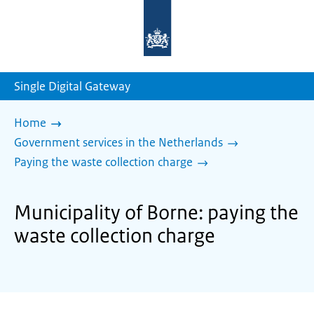
To
the
homepage
of
sdg.government.nl
Single Digital Gateway
Home
Government services in the Netherlands
Paying the waste collection charge
Municipality of Borne: paying the
waste collection charge