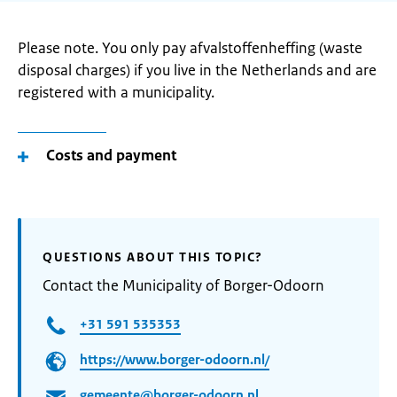
Please note. You only pay afvalstoffenheffing (waste
disposal charges) if you live in the Netherlands and are
registered with a municipality.
Costs and payment
QUESTIONS ABOUT THIS TOPIC?
Contact the Municipality of Borger-Odoorn
+31 591 535353
https://www.borger-odoorn.nl/
gemeente@borger-odoorn.nl