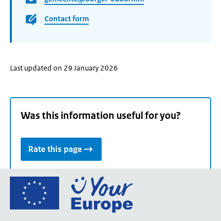
Contact form
Last updated on 29 January 2026
Was this information useful for you?
Rate this page
Go
to
the
European