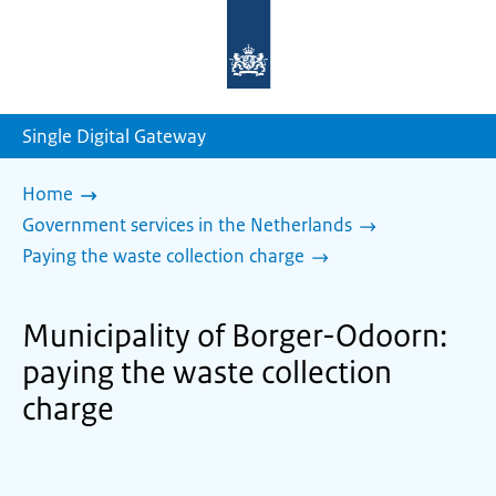
To
the
homepage
of
sdg.government.nl
Single Digital Gateway
Home
Government services in the Netherlands
Paying the waste collection charge
Municipality of Borger-Odoorn:
paying the waste collection
charge