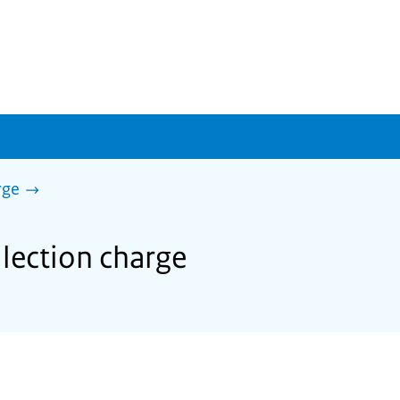
rge
llection charge