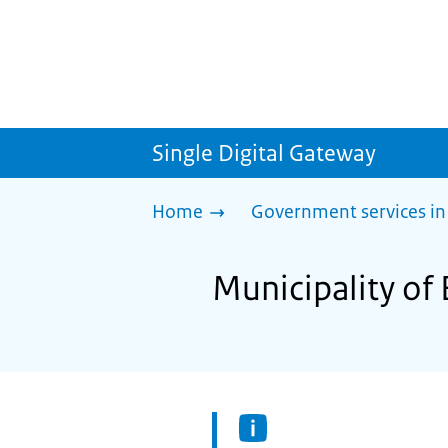
Single Digital Gateway
Home
Government services in
Municipality of 