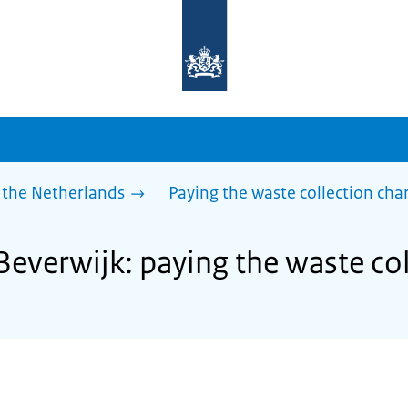
To
the
homepage
of
sdg.government.nl
 the Netherlands
Paying the waste collection cha
Beverwijk: paying the waste co