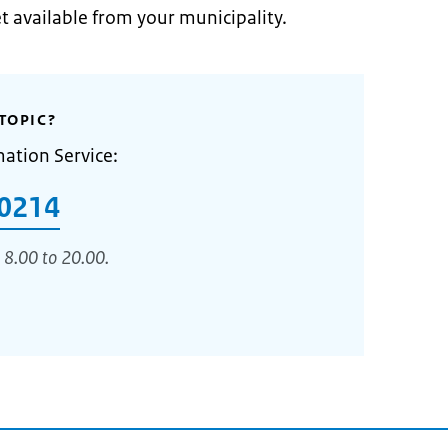
et available from your municipality.
TOPIC?
mation Service:
0214
 8.00 to 20.00.