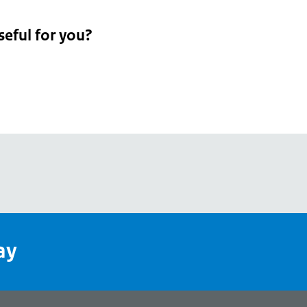
seful for you?
pean
's
ay
pe
l