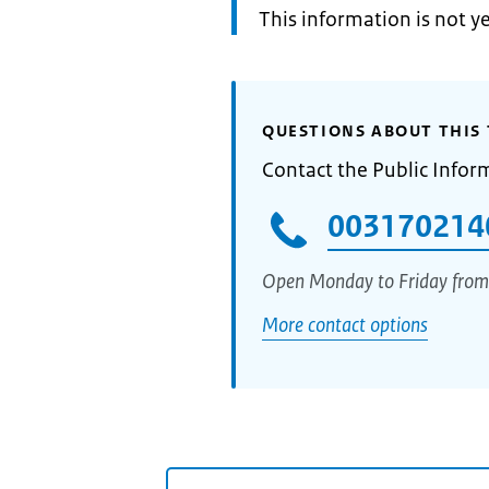
Information:
This information is not y
QUESTIONS ABOUT THIS 
Contact the Public Infor
003170214
Open Monday to Friday from
More contact options