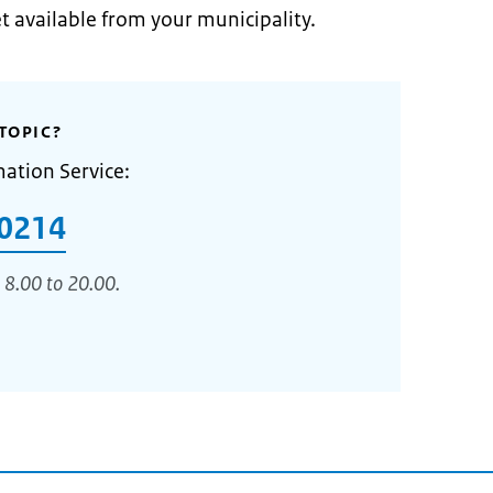
et available from your municipality.
TOPIC?
mation Service:
0214
 8.00 to 20.00.