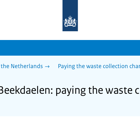
To
the
homepage
of
sdg.government.nl
 the Netherlands
Paying the waste collection cha
 Beekdaelen: paying the waste c