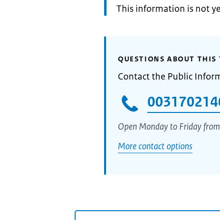
Information:
This information is not y
QUESTIONS ABOUT THIS 
Contact the Public Infor
003170214
Open Monday to Friday from
More contact options