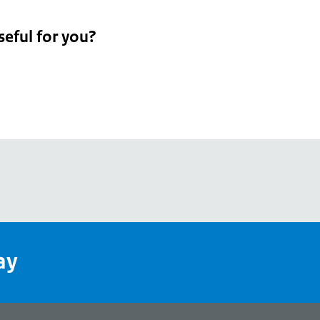
seful for you?
pean
's
ay
pe
l