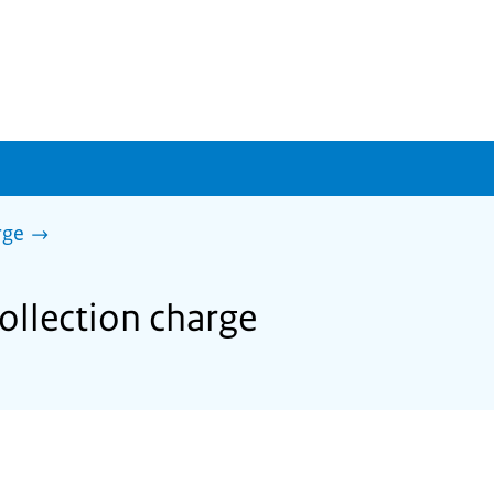
rge
ollection charge