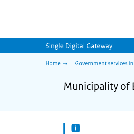
Single Digital Gateway
Home
Government services in
Municipality of