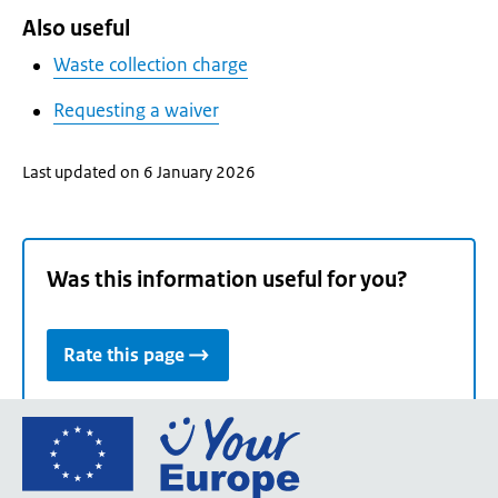
Also useful
Waste collection charge
Requesting a waiver
Last updated on 6 January 2026
Was this information useful for you?
Rate this page
Go
to
the