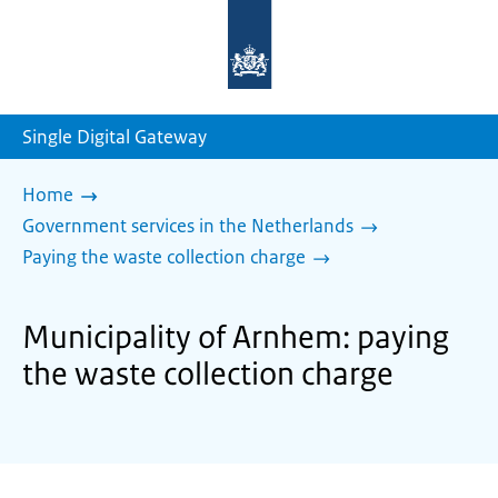
To
the
homepage
of
sdg.government.nl
Single Digital Gateway
Home
Government services in the Netherlands
Paying the waste collection charge
Municipality of Arnhem: paying
the waste collection charge