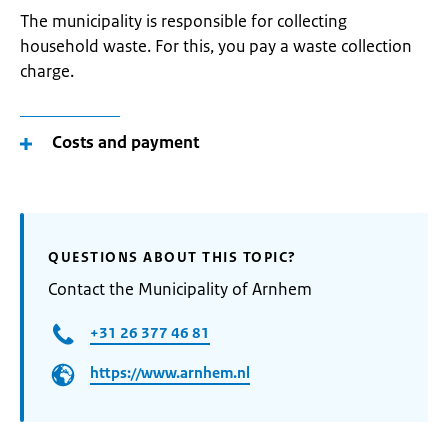
The municipality is responsible for collecting
household waste. For this, you pay a waste collection
charge.
Costs and payment
QUESTIONS ABOUT THIS TOPIC?
Contact the Municipality of Arnhem
+31 26 377 46 81
https://www.arnhem.nl