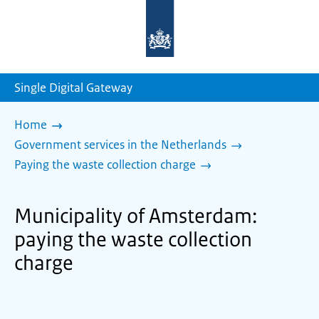
To
the
homepage
of
sdg.government.nl
Single Digital Gateway
Home
Government services in the Netherlands
Paying the waste collection charge
Municipality of Amsterdam:
paying the waste collection
charge