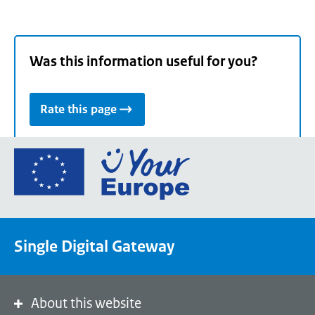
Was this information useful for you?
Rate this page
Go
to
the
European
Union's
Single Digital Gateway
Your
Europe
portal
homepage
About this website