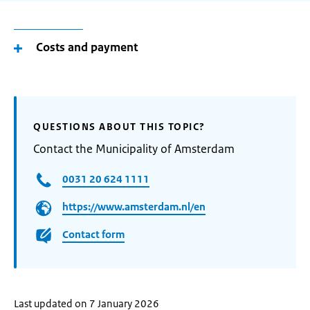
Costs and payment
QUESTIONS ABOUT THIS TOPIC?
Contact the Municipality of Amsterdam
0031 20 624 1111
https://www.amsterdam.nl/en
Contact form
Last updated on 7 January 2026