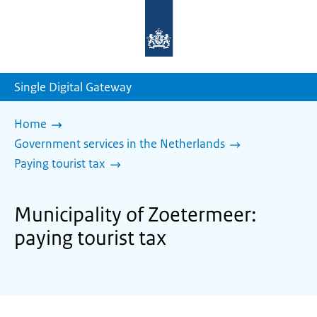
To
the
homepage
of
sdg.government.nl
Single Digital Gateway
Home
Government services in the Netherlands
Paying tourist tax
Municipality of Zoetermeer:
paying tourist tax