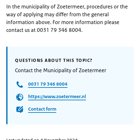
In the municipality of Zoetermeer, procedures or the
way of applying may differ from the general
information above. For more information please
contact us at 0031 79 346 8004.
QUESTIONS ABOUT THIS TOPIC?
Contact the Municipality of Zoetermeer
0031 79 346 8004
https://www.zoetermeer.nl
Contact form