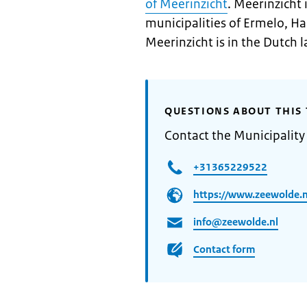
of Meerinzicht
. Meerinzicht 
municipalities of Ermelo, H
Meerinzicht is in the Dutch 
QUESTIONS ABOUT THIS 
Contact the Municipality
+31365229522
https://www.zeewolde.n
info@zeewolde.nl
Contact form