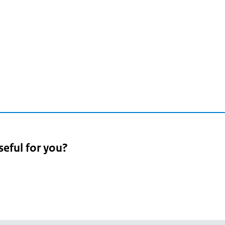
seful for you?