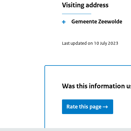
Visiting address
Gemeente Zeewolde
Last updated on 10 July 2023
Was this information u
Rate this page