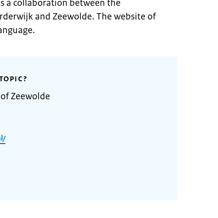
is a collaboration between the
arderwijk and Zeewolde. The website of
language.
TOPIC?
 of Zeewolde
l/