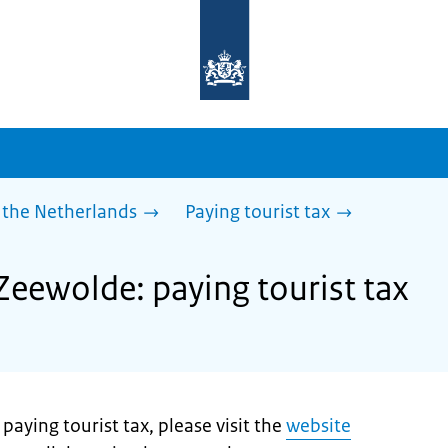
To
the
homepage
of
sdg.government.nl
 the Netherlands
Paying tourist tax
Zeewolde: paying tourist tax
aying tourist tax, please visit the
website