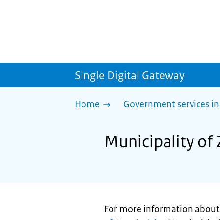
Single Digital Gateway
Home
Government services in
Municipality of 
For more information about p