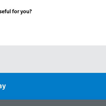
seful for you?
pean
's
ay
pe
l
page