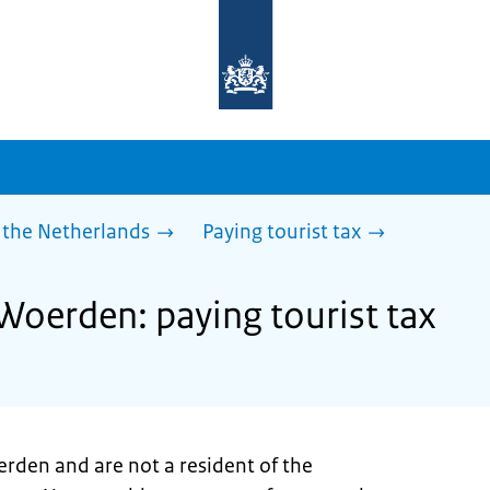
To
the
homepage
of
sdg.government.nl
 the Netherlands
Paying tourist tax
 Woerden: paying tourist tax
erden and are not a resident of the