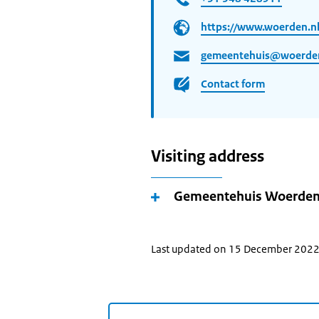
https://www.woerden.n
gemeentehuis@woerden
Contact form
Visiting address
Gemeentehuis Woerde
Last updated on 15 December 202