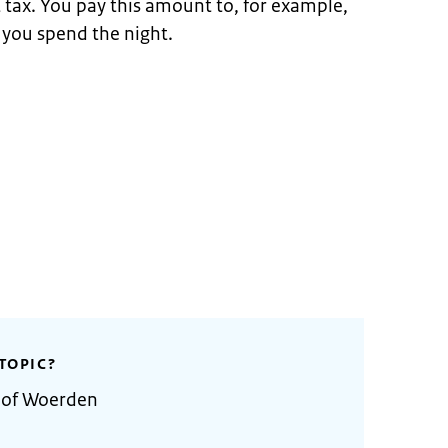
t tax. You pay this amount to, for example,
 you spend the night.
TOPIC?
y of Woerden