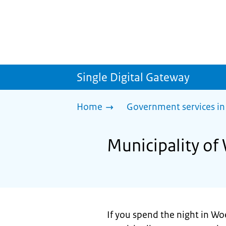
Single Digital Gateway
Home
Government services in
Municipality of
If you spend the night in Wo