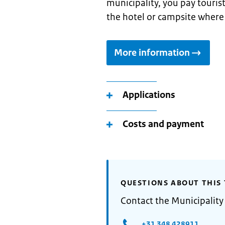
municipality, you pay touris
the hotel or campsite where
More information
Applications
Costs and payment
QUESTIONS ABOUT THIS 
Contact the Municipalit
+31 348 428911